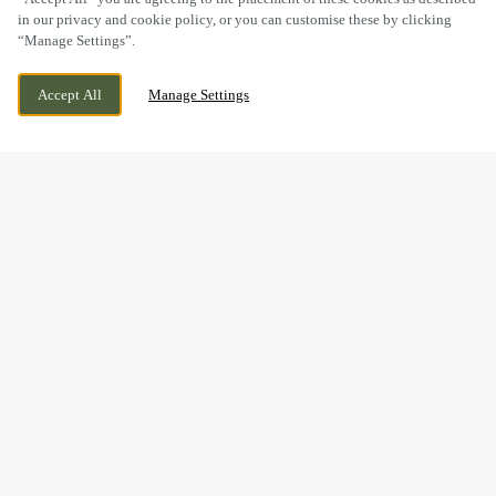
in our privacy and cookie policy, or you can customise these by clicking
“Manage Settings”.
WORKSOP ROAD, OLLERTON,
CURRENTLY CLOSED
Accept All
Manage Settings
NOTTINGHAMSHIRE, NG22 9DR
WE OPEN AT
11AM
BOOK NOW