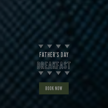
FATHER’S DAY
BREAKFAST
BOOK NOW