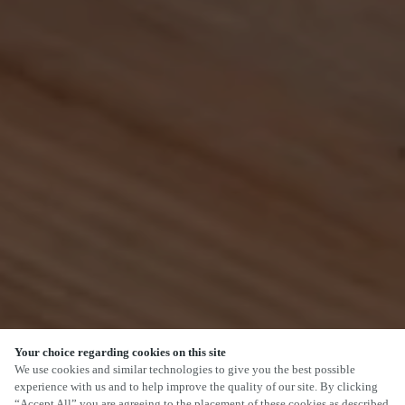
Your choice regarding cookies on this site
SCROLL
We use cookies and similar technologies to give you the best possible
experience with us and to help improve the quality of our site. By clicking
“Accept All” you are agreeing to the placement of these cookies as described