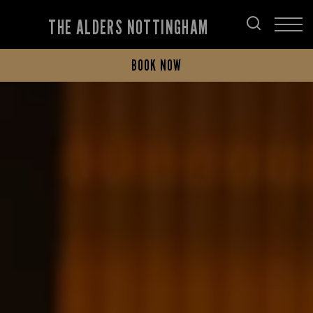
THE ALDERS NOTTINGHAM
BOOK NOW