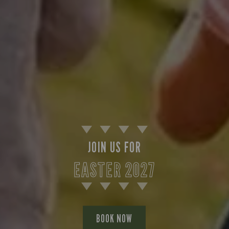
JOIN US FOR
EASTER 2027
BOOK NOW