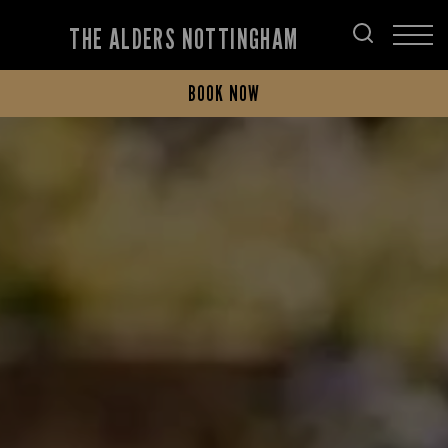
THE ALDERS NOTTINGHAM
BOOK NOW