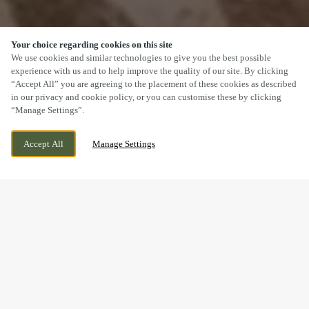
Your choice regarding cookies on this site
SCROLL
We use cookies and similar technologies to give you the best possible
experience with us and to help improve the quality of our site. By clicking
“Accept All” you are agreeing to the placement of these cookies as described
in our privacy and cookie policy, or you can customise these by clicking
“Manage Settings”.
WORKSOP ROAD, OLLERTON,
WE ARE OPEN!
Accept All
Manage Settings
NOTTINGHAMSHIRE, NG22 9DR
TODAY UNTIL
11PM
BOOK NOW